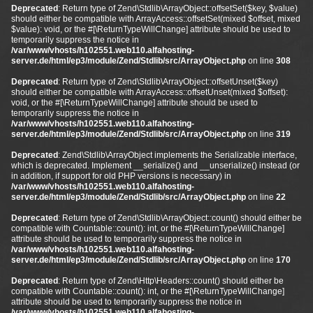
Deprecated
: Return type of Zend\Stdlib\ArrayObject::offsetSet($key, $value)
should either be compatible with ArrayAccess::offsetSet(mixed $offset, mixed
$value): void, or the #[\ReturnTypeWillChange] attribute should be used to
temporarily suppress the notice in
/var/www/vhosts/h102551.web110.alfahosting-
server.de/html/ep3/module/Zend/Stdlib/src/ArrayObject.php
on line
308
Deprecated
: Return type of Zend\Stdlib\ArrayObject::offsetUnset($key)
should either be compatible with ArrayAccess::offsetUnset(mixed $offset):
void, or the #[\ReturnTypeWillChange] attribute should be used to
temporarily suppress the notice in
/var/www/vhosts/h102551.web110.alfahosting-
server.de/html/ep3/module/Zend/Stdlib/src/ArrayObject.php
on line
319
Deprecated
: Zend\Stdlib\ArrayObject implements the Serializable interface,
which is deprecated. Implement __serialize() and __unserialize() instead (or
in addition, if support for old PHP versions is necessary) in
/var/www/vhosts/h102551.web110.alfahosting-
server.de/html/ep3/module/Zend/Stdlib/src/ArrayObject.php
on line
22
Deprecated
: Return type of Zend\Stdlib\ArrayObject::count() should either be
compatible with Countable::count(): int, or the #[\ReturnTypeWillChange]
attribute should be used to temporarily suppress the notice in
/var/www/vhosts/h102551.web110.alfahosting-
server.de/html/ep3/module/Zend/Stdlib/src/ArrayObject.php
on line
170
Deprecated
: Return type of Zend\Http\Headers::count() should either be
compatible with Countable::count(): int, or the #[\ReturnTypeWillChange]
attribute should be used to temporarily suppress the notice in
/var/www/vhosts/h102551.web110.alfahosting-