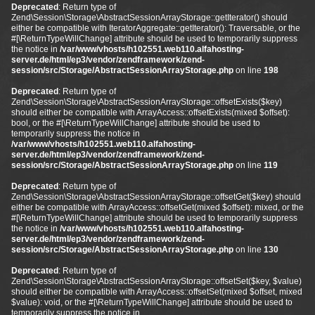
Deprecated
: Return type of
Zend\Session\Storage\AbstractSessionArrayStorage::getIterator() should
either be compatible with IteratorAggregate::getIterator(): Traversable, or the
#[\ReturnTypeWillChange] attribute should be used to temporarily suppress
the notice in
/var/www/vhosts/h102551.web110.alfahosting-
server.de/html/ep3/vendor/zendframework/zend-
session/src/Storage/AbstractSessionArrayStorage.php
on line
198
Deprecated
: Return type of
Zend\Session\Storage\AbstractSessionArrayStorage::offsetExists($key)
should either be compatible with ArrayAccess::offsetExists(mixed $offset):
bool, or the #[\ReturnTypeWillChange] attribute should be used to
temporarily suppress the notice in
/var/www/vhosts/h102551.web110.alfahosting-
server.de/html/ep3/vendor/zendframework/zend-
session/src/Storage/AbstractSessionArrayStorage.php
on line
119
Deprecated
: Return type of
Zend\Session\Storage\AbstractSessionArrayStorage::offsetGet($key) should
either be compatible with ArrayAccess::offsetGet(mixed $offset): mixed, or the
#[\ReturnTypeWillChange] attribute should be used to temporarily suppress
the notice in
/var/www/vhosts/h102551.web110.alfahosting-
server.de/html/ep3/vendor/zendframework/zend-
session/src/Storage/AbstractSessionArrayStorage.php
on line
130
Deprecated
: Return type of
Zend\Session\Storage\AbstractSessionArrayStorage::offsetSet($key, $value)
should either be compatible with ArrayAccess::offsetSet(mixed $offset, mixed
$value): void, or the #[\ReturnTypeWillChange] attribute should be used to
temporarily suppress the notice in