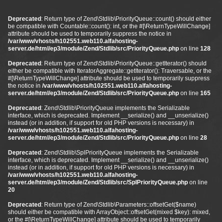
Deprecated
: Return type of Zend\Stdlib\PriorityQueue::count() should either
be compatible with Countable::count(): int, or the #[\ReturnTypeWillChange]
attribute should be used to temporarily suppress the notice in
/var/www/vhosts/h102551.web110.alfahosting-
server.de/html/ep3/module/Zend/Stdlib/src/PriorityQueue.php
on line
128
Deprecated
: Return type of Zend\Stdlib\PriorityQueue::getIterator() should
either be compatible with IteratorAggregate::getIterator(): Traversable, or the
#[\ReturnTypeWillChange] attribute should be used to temporarily suppress
the notice in
/var/www/vhosts/h102551.web110.alfahosting-
server.de/html/ep3/module/Zend/Stdlib/src/PriorityQueue.php
on line
165
Deprecated
: Zend\Stdlib\PriorityQueue implements the Serializable
interface, which is deprecated. Implement __serialize() and __unserialize()
instead (or in addition, if support for old PHP versions is necessary) in
/var/www/vhosts/h102551.web110.alfahosting-
server.de/html/ep3/module/Zend/Stdlib/src/PriorityQueue.php
on line
28
Deprecated
: Zend\Stdlib\SplPriorityQueue implements the Serializable
interface, which is deprecated. Implement __serialize() and __unserialize()
instead (or in addition, if support for old PHP versions is necessary) in
/var/www/vhosts/h102551.web110.alfahosting-
server.de/html/ep3/module/Zend/Stdlib/src/SplPriorityQueue.php
on line
20
Deprecated
: Return type of Zend\Stdlib\Parameters::offsetGet($name)
should either be compatible with ArrayObject::offsetGet(mixed $key): mixed,
or the #[\ReturnTypeWillChange] attribute should be used to temporarily