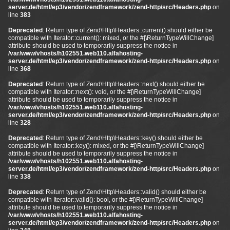
server.de/html/ep3/vendor/zendframework/zend-http/src/Headers.php
on
line
383
Deprecated
: Return type of Zend\Http\Headers::current() should either be
compatible with Iterator::current(): mixed, or the #[\ReturnTypeWillChange]
attribute should be used to temporarily suppress the notice in
/var/www/vhosts/h102551.web110.alfahosting-
server.de/html/ep3/vendor/zendframework/zend-http/src/Headers.php
on
line
368
Deprecated
: Return type of Zend\Http\Headers::next() should either be
compatible with Iterator::next(): void, or the #[\ReturnTypeWillChange]
attribute should be used to temporarily suppress the notice in
/var/www/vhosts/h102551.web110.alfahosting-
server.de/html/ep3/vendor/zendframework/zend-http/src/Headers.php
on
line
328
Deprecated
: Return type of Zend\Http\Headers::key() should either be
compatible with Iterator::key(): mixed, or the #[\ReturnTypeWillChange]
attribute should be used to temporarily suppress the notice in
/var/www/vhosts/h102551.web110.alfahosting-
server.de/html/ep3/vendor/zendframework/zend-http/src/Headers.php
on
line
338
Deprecated
: Return type of Zend\Http\Headers::valid() should either be
compatible with Iterator::valid(): bool, or the #[\ReturnTypeWillChange]
attribute should be used to temporarily suppress the notice in
/var/www/vhosts/h102551.web110.alfahosting-
server.de/html/ep3/vendor/zendframework/zend-http/src/Headers.php
on