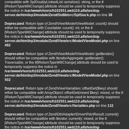
compatible with SplDoublyLinkedList::serialize(): string, or the #
[\ReturnTypeWillChange] attribute should be used to temporarily suppress
the notice in
/var/www/vhosts/h102551.web110.alfahosting-
server.de/html/ep3/module/Zend/Stdlib/src/SplStack.php
on line
38
Deprecated
: Return type of Zend\View\Model\ViewModel::count() should
either be compatible with Countable::count(): int, or the #
[\ReturnTypeWillChange] attribute should be used to temporarily suppress
the notice in
/var/www/vhosts/h102551.web110.alfahosting-
server.de/html/ep3/module/Zend/View/src/Model/ViewModel.php
on line
492
Deprecated
: Return type of Zend\View\Model\ViewModel::getIterator()
should either be compatible with IteratorAggregate::getIterator():
Traversable, or the #[\ReturnTypeWillChange] attribute should be used to
temporarily suppress the notice in
/var/www/vhosts/h102551.web110.alfahosting-
server.de/html/ep3/module/Zend/View/src/Model/ViewModel.php
on line
502
Deprecated
: Return type of Zend\View\Variables::offsetGet($key) should
either be compatible with ArrayObject::offsetGet(mixed $key): mixed, or the #
[\ReturnTypeWillChange] attribute should be used to temporarily suppress
the notice in
/var/www/vhosts/h102551.web110.alfahosting-
server.de/html/ep3/module/Zend/View/src/Variables.php
on line
132
Deprecated
: Return type of Zend\Db\Adapter\Driver\Pdo\Result::current()
should either be compatible with Iterator::current(): mixed, or the #
[\ReturnTypeWillChange] attribute should be used to temporarily suppress
the notice in
/var/www/vhosts/h102551.web110.alfahosting-