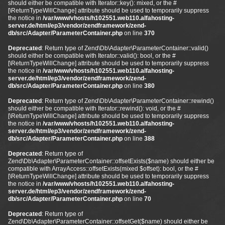
should either be compatible with Iterator::key(): mixed, or the #
[\ReturnTypeWillChange] attribute should be used to temporarily suppress
the notice in
/var/www/vhosts/h102551.web110.alfahosting-
server.de/html/ep3/vendor/zendframework/zend-
db/src/Adapter/ParameterContainer.php
on line
370
Deprecated
: Return type of Zend\Db\Adapter\ParameterContainer::valid()
should either be compatible with Iterator::valid(): bool, or the #
[\ReturnTypeWillChange] attribute should be used to temporarily suppress
the notice in
/var/www/vhosts/h102551.web110.alfahosting-
server.de/html/ep3/vendor/zendframework/zend-
db/src/Adapter/ParameterContainer.php
on line
380
Deprecated
: Return type of Zend\Db\Adapter\ParameterContainer::rewind()
should either be compatible with Iterator::rewind(): void, or the #
[\ReturnTypeWillChange] attribute should be used to temporarily suppress
the notice in
/var/www/vhosts/h102551.web110.alfahosting-
server.de/html/ep3/vendor/zendframework/zend-
db/src/Adapter/ParameterContainer.php
on line
388
Deprecated
: Return type of
Zend\Db\Adapter\ParameterContainer::offsetExists($name) should either be
compatible with ArrayAccess::offsetExists(mixed $offset): bool, or the #
[\ReturnTypeWillChange] attribute should be used to temporarily suppress
the notice in
/var/www/vhosts/h102551.web110.alfahosting-
server.de/html/ep3/vendor/zendframework/zend-
db/src/Adapter/ParameterContainer.php
on line
70
Deprecated
: Return type of
Zend\Db\Adapter\ParameterContainer::offsetGet($name) should either be