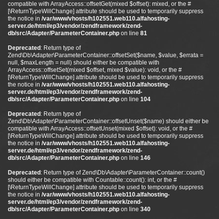
compatible with ArrayAccess::offsetGet(mixed $offset): mixed, or the #
[\ReturnTypeWillChange] attribute should be used to temporarily suppress
the notice in
/var/www/vhosts/h102551.web110.alfahosting-
server.de/html/ep3/vendor/zendframework/zend-
db/src/Adapter/ParameterContainer.php
on line
81
Deprecated
: Return type of
Zend\Db\Adapter\ParameterContainer::offsetSet($name, $value, $errata =
null, $maxLength = null) should either be compatible with
ArrayAccess::offsetSet(mixed $offset, mixed $value): void, or the #
[\ReturnTypeWillChange] attribute should be used to temporarily suppress
the notice in
/var/www/vhosts/h102551.web110.alfahosting-
server.de/html/ep3/vendor/zendframework/zend-
db/src/Adapter/ParameterContainer.php
on line
104
Deprecated
: Return type of
Zend\Db\Adapter\ParameterContainer::offsetUnset($name) should either be
compatible with ArrayAccess::offsetUnset(mixed $offset): void, or the #
[\ReturnTypeWillChange] attribute should be used to temporarily suppress
the notice in
/var/www/vhosts/h102551.web110.alfahosting-
server.de/html/ep3/vendor/zendframework/zend-
db/src/Adapter/ParameterContainer.php
on line
146
Deprecated
: Return type of Zend\Db\Adapter\ParameterContainer::count()
should either be compatible with Countable::count(): int, or the #
[\ReturnTypeWillChange] attribute should be used to temporarily suppress
the notice in
/var/www/vhosts/h102551.web110.alfahosting-
server.de/html/ep3/vendor/zendframework/zend-
db/src/Adapter/ParameterContainer.php
on line
340