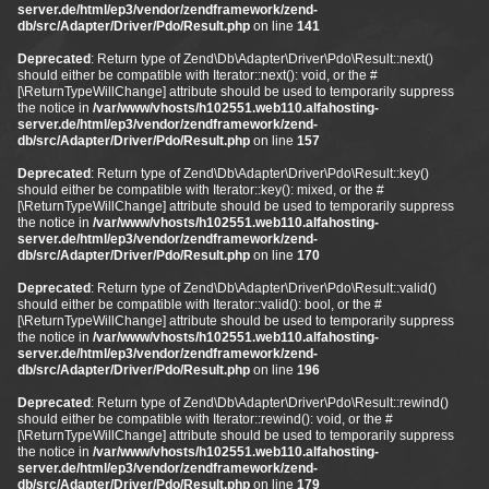
server.de/html/ep3/vendor/zendframework/zend-
db/src/Adapter/Driver/Pdo/Result.php
on line
141
Deprecated
: Return type of Zend\Db\Adapter\Driver\Pdo\Result::next()
should either be compatible with Iterator::next(): void, or the #
[\ReturnTypeWillChange] attribute should be used to temporarily suppress
the notice in
/var/www/vhosts/h102551.web110.alfahosting-
server.de/html/ep3/vendor/zendframework/zend-
db/src/Adapter/Driver/Pdo/Result.php
on line
157
Deprecated
: Return type of Zend\Db\Adapter\Driver\Pdo\Result::key()
should either be compatible with Iterator::key(): mixed, or the #
[\ReturnTypeWillChange] attribute should be used to temporarily suppress
the notice in
/var/www/vhosts/h102551.web110.alfahosting-
server.de/html/ep3/vendor/zendframework/zend-
db/src/Adapter/Driver/Pdo/Result.php
on line
170
Deprecated
: Return type of Zend\Db\Adapter\Driver\Pdo\Result::valid()
should either be compatible with Iterator::valid(): bool, or the #
[\ReturnTypeWillChange] attribute should be used to temporarily suppress
the notice in
/var/www/vhosts/h102551.web110.alfahosting-
server.de/html/ep3/vendor/zendframework/zend-
db/src/Adapter/Driver/Pdo/Result.php
on line
196
Deprecated
: Return type of Zend\Db\Adapter\Driver\Pdo\Result::rewind()
should either be compatible with Iterator::rewind(): void, or the #
[\ReturnTypeWillChange] attribute should be used to temporarily suppress
the notice in
/var/www/vhosts/h102551.web110.alfahosting-
server.de/html/ep3/vendor/zendframework/zend-
db/src/Adapter/Driver/Pdo/Result.php
on line
179