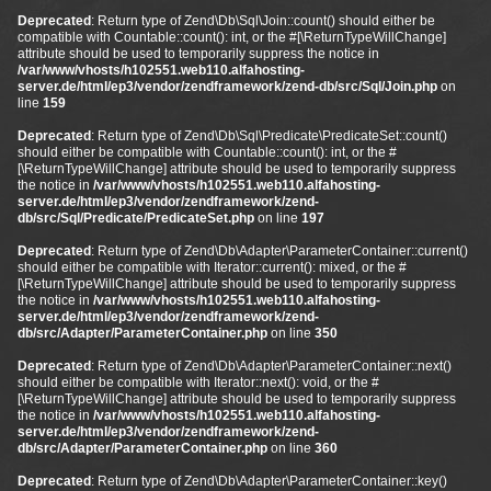
Deprecated
: Return type of Zend\Db\Sql\Join::count() should either be
compatible with Countable::count(): int, or the #[\ReturnTypeWillChange]
attribute should be used to temporarily suppress the notice in
/var/www/vhosts/h102551.web110.alfahosting-
server.de/html/ep3/vendor/zendframework/zend-db/src/Sql/Join.php
on
line
159
Deprecated
: Return type of Zend\Db\Sql\Predicate\PredicateSet::count()
should either be compatible with Countable::count(): int, or the #
[\ReturnTypeWillChange] attribute should be used to temporarily suppress
the notice in
/var/www/vhosts/h102551.web110.alfahosting-
server.de/html/ep3/vendor/zendframework/zend-
db/src/Sql/Predicate/PredicateSet.php
on line
197
Deprecated
: Return type of Zend\Db\Adapter\ParameterContainer::current()
should either be compatible with Iterator::current(): mixed, or the #
[\ReturnTypeWillChange] attribute should be used to temporarily suppress
the notice in
/var/www/vhosts/h102551.web110.alfahosting-
server.de/html/ep3/vendor/zendframework/zend-
db/src/Adapter/ParameterContainer.php
on line
350
Deprecated
: Return type of Zend\Db\Adapter\ParameterContainer::next()
should either be compatible with Iterator::next(): void, or the #
[\ReturnTypeWillChange] attribute should be used to temporarily suppress
the notice in
/var/www/vhosts/h102551.web110.alfahosting-
server.de/html/ep3/vendor/zendframework/zend-
db/src/Adapter/ParameterContainer.php
on line
360
Deprecated
: Return type of Zend\Db\Adapter\ParameterContainer::key()