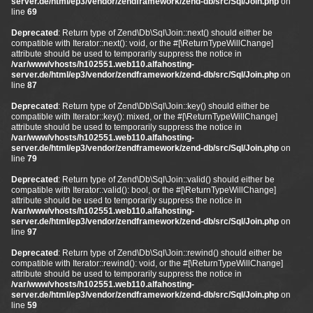
server.de/html/ep3/vendor/zendframework/zend-db/src/Sql/Join.php
on
line
69
Deprecated
: Return type of Zend\Db\Sql\Join::next() should either be
compatible with Iterator::next(): void, or the #[\ReturnTypeWillChange]
attribute should be used to temporarily suppress the notice in
/var/www/vhosts/h102551.web110.alfahosting-
server.de/html/ep3/vendor/zendframework/zend-db/src/Sql/Join.php
on
line
87
Deprecated
: Return type of Zend\Db\Sql\Join::key() should either be
compatible with Iterator::key(): mixed, or the #[\ReturnTypeWillChange]
attribute should be used to temporarily suppress the notice in
/var/www/vhosts/h102551.web110.alfahosting-
server.de/html/ep3/vendor/zendframework/zend-db/src/Sql/Join.php
on
line
79
Deprecated
: Return type of Zend\Db\Sql\Join::valid() should either be
compatible with Iterator::valid(): bool, or the #[\ReturnTypeWillChange]
attribute should be used to temporarily suppress the notice in
/var/www/vhosts/h102551.web110.alfahosting-
server.de/html/ep3/vendor/zendframework/zend-db/src/Sql/Join.php
on
line
97
Deprecated
: Return type of Zend\Db\Sql\Join::rewind() should either be
compatible with Iterator::rewind(): void, or the #[\ReturnTypeWillChange]
attribute should be used to temporarily suppress the notice in
/var/www/vhosts/h102551.web110.alfahosting-
server.de/html/ep3/vendor/zendframework/zend-db/src/Sql/Join.php
on
line
59