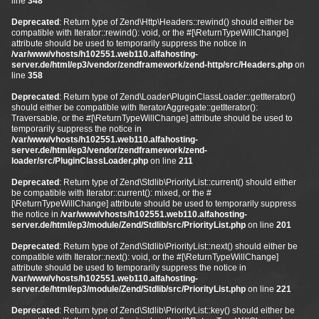
line
348
Deprecated
: Return type of Zend\Http\Headers::rewind() should either be
compatible with Iterator::rewind(): void, or the #[\ReturnTypeWillChange]
attribute should be used to temporarily suppress the notice in
/var/www/vhosts/h102551.web110.alfahosting-
server.de/html/ep3/vendor/zendframework/zend-http/src/Headers.php
on
line
358
Deprecated
: Return type of Zend\Loader\PluginClassLoader::getIterator()
should either be compatible with IteratorAggregate::getIterator():
Traversable, or the #[\ReturnTypeWillChange] attribute should be used to
temporarily suppress the notice in
/var/www/vhosts/h102551.web110.alfahosting-
server.de/html/ep3/vendor/zendframework/zend-
loader/src/PluginClassLoader.php
on line
211
Deprecated
: Return type of Zend\Stdlib\PriorityList::current() should either
be compatible with Iterator::current(): mixed, or the #
[\ReturnTypeWillChange] attribute should be used to temporarily suppress
the notice in
/var/www/vhosts/h102551.web110.alfahosting-
server.de/html/ep3/module/Zend/Stdlib/src/PriorityList.php
on line
201
Deprecated
: Return type of Zend\Stdlib\PriorityList::next() should either be
compatible with Iterator::next(): void, or the #[\ReturnTypeWillChange]
attribute should be used to temporarily suppress the notice in
/var/www/vhosts/h102551.web110.alfahosting-
server.de/html/ep3/module/Zend/Stdlib/src/PriorityList.php
on line
221
Deprecated
: Return type of Zend\Stdlib\PriorityList::key() should either be