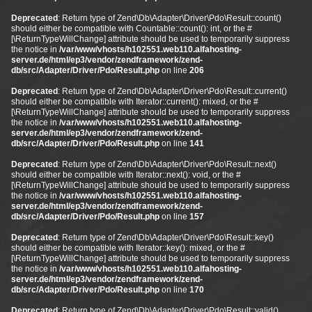
Deprecated
: Return type of Zend\Db\Adapter\Driver\Pdo\Result::count()
should either be compatible with Countable::count(): int, or the #
[\ReturnTypeWillChange] attribute should be used to temporarily suppress
the notice in
/var/www/vhosts/h102551.web110.alfahosting-
server.de/html/ep3/vendor/zendframework/zend-
db/src/Adapter/Driver/Pdo/Result.php
on line
206
Deprecated
: Return type of Zend\Db\Adapter\Driver\Pdo\Result::current()
should either be compatible with Iterator::current(): mixed, or the #
[\ReturnTypeWillChange] attribute should be used to temporarily suppress
the notice in
/var/www/vhosts/h102551.web110.alfahosting-
server.de/html/ep3/vendor/zendframework/zend-
db/src/Adapter/Driver/Pdo/Result.php
on line
141
Deprecated
: Return type of Zend\Db\Adapter\Driver\Pdo\Result::next()
should either be compatible with Iterator::next(): void, or the #
[\ReturnTypeWillChange] attribute should be used to temporarily suppress
the notice in
/var/www/vhosts/h102551.web110.alfahosting-
server.de/html/ep3/vendor/zendframework/zend-
db/src/Adapter/Driver/Pdo/Result.php
on line
157
Deprecated
: Return type of Zend\Db\Adapter\Driver\Pdo\Result::key()
should either be compatible with Iterator::key(): mixed, or the #
[\ReturnTypeWillChange] attribute should be used to temporarily suppress
the notice in
/var/www/vhosts/h102551.web110.alfahosting-
server.de/html/ep3/vendor/zendframework/zend-
db/src/Adapter/Driver/Pdo/Result.php
on line
170
Deprecated
: Return type of Zend\Db\Adapter\Driver\Pdo\Result::valid()