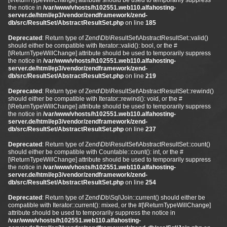
[\ReturnTypeWillChange] attribute should be used to temporarily suppress
the notice in
/var/www/vhosts/h102551.web110.alfahosting-
server.de/html/ep3/vendor/zendframework/zend-
db/src/ResultSet/AbstractResultSet.php
on line
185
Deprecated
: Return type of Zend\Db\ResultSet\AbstractResultSet::valid()
should either be compatible with Iterator::valid(): bool, or the #
[\ReturnTypeWillChange] attribute should be used to temporarily suppress
the notice in
/var/www/vhosts/h102551.web110.alfahosting-
server.de/html/ep3/vendor/zendframework/zend-
db/src/ResultSet/AbstractResultSet.php
on line
219
Deprecated
: Return type of Zend\Db\ResultSet\AbstractResultSet::rewind()
should either be compatible with Iterator::rewind(): void, or the #
[\ReturnTypeWillChange] attribute should be used to temporarily suppress
the notice in
/var/www/vhosts/h102551.web110.alfahosting-
server.de/html/ep3/vendor/zendframework/zend-
db/src/ResultSet/AbstractResultSet.php
on line
237
Deprecated
: Return type of Zend\Db\ResultSet\AbstractResultSet::count()
should either be compatible with Countable::count(): int, or the #
[\ReturnTypeWillChange] attribute should be used to temporarily suppress
the notice in
/var/www/vhosts/h102551.web110.alfahosting-
server.de/html/ep3/vendor/zendframework/zend-
db/src/ResultSet/AbstractResultSet.php
on line
254
Deprecated
: Return type of Zend\Db\Sql\Join::current() should either be
compatible with Iterator::current(): mixed, or the #[\ReturnTypeWillChange]
attribute should be used to temporarily suppress the notice in
/var/www/vhosts/h102551.web110.alfahosting-