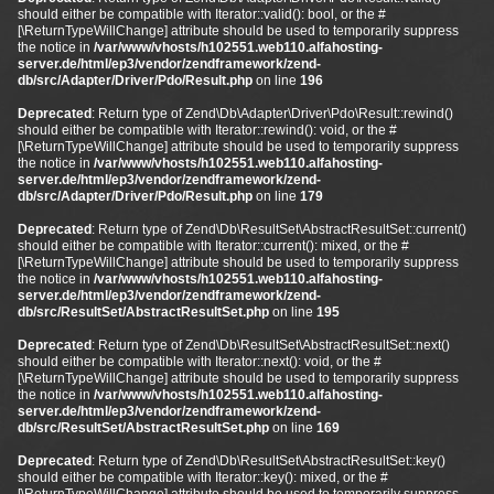
should either be compatible with Iterator::valid(): bool, or the #
[\ReturnTypeWillChange] attribute should be used to temporarily suppress
the notice in
/var/www/vhosts/h102551.web110.alfahosting-
server.de/html/ep3/vendor/zendframework/zend-
db/src/Adapter/Driver/Pdo/Result.php
on line
196
Deprecated
: Return type of Zend\Db\Adapter\Driver\Pdo\Result::rewind()
should either be compatible with Iterator::rewind(): void, or the #
[\ReturnTypeWillChange] attribute should be used to temporarily suppress
the notice in
/var/www/vhosts/h102551.web110.alfahosting-
server.de/html/ep3/vendor/zendframework/zend-
db/src/Adapter/Driver/Pdo/Result.php
on line
179
Deprecated
: Return type of Zend\Db\ResultSet\AbstractResultSet::current()
should either be compatible with Iterator::current(): mixed, or the #
[\ReturnTypeWillChange] attribute should be used to temporarily suppress
the notice in
/var/www/vhosts/h102551.web110.alfahosting-
server.de/html/ep3/vendor/zendframework/zend-
db/src/ResultSet/AbstractResultSet.php
on line
195
Deprecated
: Return type of Zend\Db\ResultSet\AbstractResultSet::next()
should either be compatible with Iterator::next(): void, or the #
[\ReturnTypeWillChange] attribute should be used to temporarily suppress
the notice in
/var/www/vhosts/h102551.web110.alfahosting-
server.de/html/ep3/vendor/zendframework/zend-
db/src/ResultSet/AbstractResultSet.php
on line
169
Deprecated
: Return type of Zend\Db\ResultSet\AbstractResultSet::key()
should either be compatible with Iterator::key(): mixed, or the #