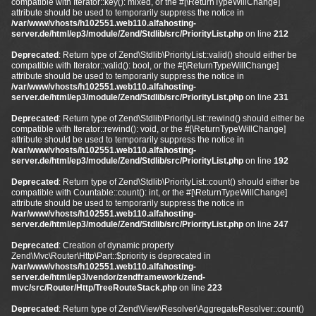
compatible with Iterator::key(): mixed, or the #[\ReturnTypeWillChange]
attribute should be used to temporarily suppress the notice in
/var/www/vhosts/h102551.web110.alfahosting-
server.de/html/ep3/module/Zend/Stdlib/src/PriorityList.php
on line
212
Deprecated
: Return type of Zend\Stdlib\PriorityList::valid() should either be
compatible with Iterator::valid(): bool, or the #[\ReturnTypeWillChange]
attribute should be used to temporarily suppress the notice in
/var/www/vhosts/h102551.web110.alfahosting-
server.de/html/ep3/module/Zend/Stdlib/src/PriorityList.php
on line
231
Deprecated
: Return type of Zend\Stdlib\PriorityList::rewind() should either be
compatible with Iterator::rewind(): void, or the #[\ReturnTypeWillChange]
attribute should be used to temporarily suppress the notice in
/var/www/vhosts/h102551.web110.alfahosting-
server.de/html/ep3/module/Zend/Stdlib/src/PriorityList.php
on line
192
Deprecated
: Return type of Zend\Stdlib\PriorityList::count() should either be
compatible with Countable::count(): int, or the #[\ReturnTypeWillChange]
attribute should be used to temporarily suppress the notice in
/var/www/vhosts/h102551.web110.alfahosting-
server.de/html/ep3/module/Zend/Stdlib/src/PriorityList.php
on line
247
Deprecated
: Creation of dynamic property
Zend\Mvc\Router\Http\Part::$priority is deprecated in
/var/www/vhosts/h102551.web110.alfahosting-
server.de/html/ep3/vendor/zendframework/zend-
mvc/src/Router/Http/TreeRouteStack.php
on line
223
Deprecated
: Return type of Zend\View\Resolver\AggregateResolver::count()