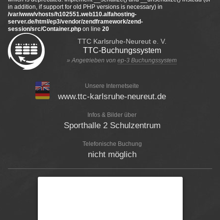
in addition, if support for old PHP versions is necessary) in
/var/www/vhosts/h102551.web110.alfahosting-
server.de/html/ep3/vendor/zendframework/zend-
session/src/Container.php
on line
20
TTC Karlsruhe-Neureut e. V.
TTC-Buchungssystem
» Angetrieben von
ep-3 Buchungssystem
Unsere Internetseite
www.ttc-karlsruhe-neureut.de
Infos & Bilder über
Sporthalle 2 Schulzentrum
Telefonische Buchung
nicht möglich