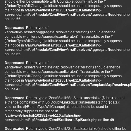
should either be compatible with Countable::count(): int, or the #
[\ReturnTypeWillChange] attribute should be used to temporarily suppress
the notice in
/var/www/vhosts/h102551.web110.alfahosting-
server.de/html/ep3/module/Zend/View/src/Resolver/AggregateResolver.php
on line
55
Deprecated
: Return type of
Zend\View\Resolver\AggregateResolver::getIterator() should either be
compatible with IteratorAggregate::getIterator(): Traversable, or the #
[\ReturnTypeWillChange] attribute should be used to temporarily suppress
the notice in
/var/www/vhosts/h102551.web110.alfahosting-
server.de/html/ep3/module/Zend/View/src/Resolver/AggregateResolver.php
on line
65
Deprecated
: Return type of
Zend\View\Resolver\TemplateMapResolver::getIterator() should either be
compatible with IteratorAggregate::getIterator(): Traversable, or the #
[\ReturnTypeWillChange] attribute should be used to temporarily suppress
the notice in
/var/www/vhosts/h102551.web110.alfahosting-
server.de/html/ep3/module/Zend/View/src/Resolver/TemplateMapResolver.p
on line
43
Deprecated
: Return type of Zend\Stdlib\SplStack::unserialize($data) should
either be compatible with SplDoublyLinkedList::unserialize(string $data):
void, or the #[\ReturnTypeWillChange] attribute should be used to
temporarily suppress the notice in
/var/www/vhosts/h102551.web110.alfahosting-
server.de/html/ep3/module/Zend/Stdlib/src/SplStack.php
on line
49
Deprecated
: Return type of Zend\Stdlib\SplStack::serialize() should either be