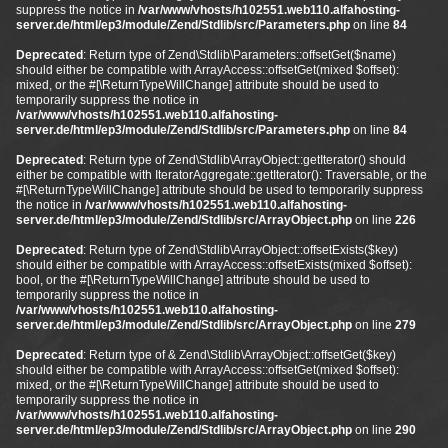
suppress the notice in
/var/www/vhosts/h102551.web110.alfahosting-
server.de/html/ep3/module/Zend/Stdlib/src/Parameters.php
on line
84
Deprecated
: Return type of Zend\Stdlib\Parameters::offsetGet($name)
should either be compatible with ArrayAccess::offsetGet(mixed $offset):
mixed, or the #[\ReturnTypeWillChange] attribute should be used to
temporarily suppress the notice in
/var/www/vhosts/h102551.web110.alfahosting-
server.de/html/ep3/module/Zend/Stdlib/src/Parameters.php
on line
84
Deprecated
: Return type of Zend\Stdlib\ArrayObject::getIterator() should
either be compatible with IteratorAggregate::getIterator(): Traversable, or the
#[\ReturnTypeWillChange] attribute should be used to temporarily suppress
the notice in
/var/www/vhosts/h102551.web110.alfahosting-
server.de/html/ep3/module/Zend/Stdlib/src/ArrayObject.php
on line
226
Deprecated
: Return type of Zend\Stdlib\ArrayObject::offsetExists($key)
should either be compatible with ArrayAccess::offsetExists(mixed $offset):
bool, or the #[\ReturnTypeWillChange] attribute should be used to
temporarily suppress the notice in
/var/www/vhosts/h102551.web110.alfahosting-
server.de/html/ep3/module/Zend/Stdlib/src/ArrayObject.php
on line
279
Deprecated
: Return type of & Zend\Stdlib\ArrayObject::offsetGet($key)
should either be compatible with ArrayAccess::offsetGet(mixed $offset):
mixed, or the #[\ReturnTypeWillChange] attribute should be used to
temporarily suppress the notice in
/var/www/vhosts/h102551.web110.alfahosting-
server.de/html/ep3/module/Zend/Stdlib/src/ArrayObject.php
on line
290