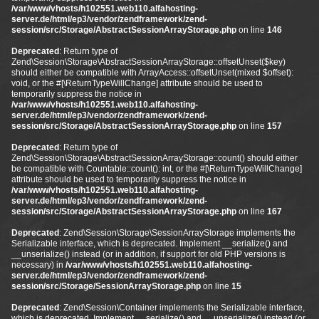
/var/www/vhosts/h102551.web110.alfahosting-
server.de/html/ep3/vendor/zendframework/zend-
session/src/Storage/AbstractSessionArrayStorage.php
on line
146
Deprecated
: Return type of
Zend\Session\Storage\AbstractSessionArrayStorage::offsetUnset($key)
should either be compatible with ArrayAccess::offsetUnset(mixed $offset):
void, or the #[\ReturnTypeWillChange] attribute should be used to
temporarily suppress the notice in
/var/www/vhosts/h102551.web110.alfahosting-
server.de/html/ep3/vendor/zendframework/zend-
session/src/Storage/AbstractSessionArrayStorage.php
on line
157
Deprecated
: Return type of
Zend\Session\Storage\AbstractSessionArrayStorage::count() should either
be compatible with Countable::count(): int, or the #[\ReturnTypeWillChange]
attribute should be used to temporarily suppress the notice in
/var/www/vhosts/h102551.web110.alfahosting-
server.de/html/ep3/vendor/zendframework/zend-
session/src/Storage/AbstractSessionArrayStorage.php
on line
167
Deprecated
: Zend\Session\Storage\SessionArrayStorage implements the
Serializable interface, which is deprecated. Implement __serialize() and
__unserialize() instead (or in addition, if support for old PHP versions is
necessary) in
/var/www/vhosts/h102551.web110.alfahosting-
server.de/html/ep3/vendor/zendframework/zend-
session/src/Storage/SessionArrayStorage.php
on line
15
Deprecated
: Zend\Session\Container implements the Serializable interface,
which is deprecated. Implement __serialize() and __unserialize() instead (or